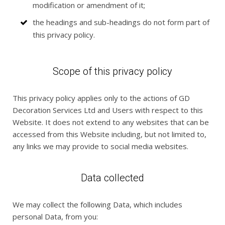
modification or amendment of it;
the headings and sub-headings do not form part of
this privacy policy.
Scope of this privacy policy
This privacy policy applies only to the actions of GD
Decoration Services Ltd and Users with respect to this
Website. It does not extend to any websites that can be
accessed from this Website including, but not limited to,
any links we may provide to social media websites.
Data collected
We may collect the following Data, which includes
personal Data, from you: