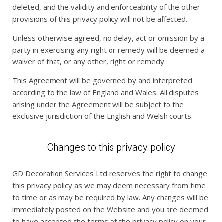
deleted, and the validity and enforceability of the other
provisions of this privacy policy will not be affected.
Unless otherwise agreed, no delay, act or omission by a
party in exercising any right or remedy will be deemed a
waiver of that, or any other, right or remedy.
This Agreement will be governed by and interpreted
according to the law of England and Wales. All disputes
arising under the Agreement will be subject to the
exclusive jurisdiction of the English and Welsh courts.
Changes to this privacy policy
GD Decoration Services Ltd reserves the right to change
this privacy policy as we may deem necessary from time
to time or as may be required by law. Any changes will be
immediately posted on the Website and you are deemed
to have accepted the terms of the privacy policy on your