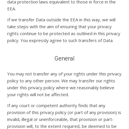
data protection laws equivalent to those in force in the
EEA.
If we transfer Data outside the EEA in this way, we will
take steps with the aim of ensuring that your privacy
rights continue to be protected as outlined in this privacy
policy. You expressly agree to such transfers of Data.
General
You may not transfer any of your rights under this privacy
policy to any other person. We may transfer our rights
under this privacy policy where we reasonably believe
your rights will not be affected.
If any court or competent authority finds that any
provision of this privacy policy (or part of any provision) is
invalid, illegal or unenforceable, that provision or part-
provision will, to the extent required, be deemed to be