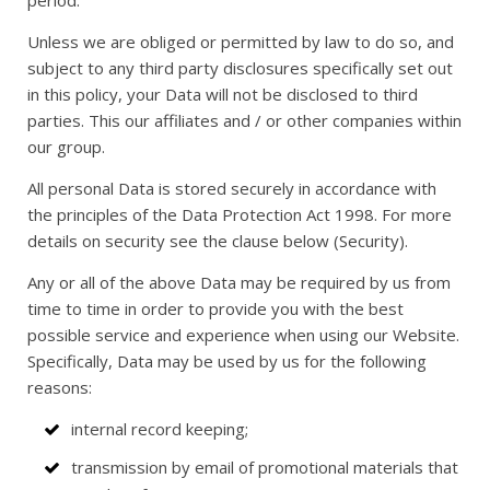
period.
Unless we are obliged or permitted by law to do so, and
subject to any third party disclosures specifically set out
in this policy, your Data will not be disclosed to third
parties. This our affiliates and / or other companies within
our group.
All personal Data is stored securely in accordance with
the principles of the Data Protection Act 1998. For more
details on security see the clause below (Security).
Any or all of the above Data may be required by us from
time to time in order to provide you with the best
possible service and experience when using our Website.
Specifically, Data may be used by us for the following
reasons:
internal record keeping;
transmission by email of promotional materials that