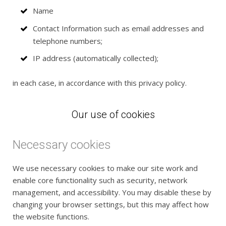
Name
Contact Information such as email addresses and
telephone numbers;
IP address (automatically collected);
in each case, in accordance with this privacy policy.
Our use of cookies
Necessary cookies
We use necessary cookies to make our site work and
enable core functionality such as security, network
management, and accessibility. You may disable these by
changing your browser settings, but this may affect how
the website functions.