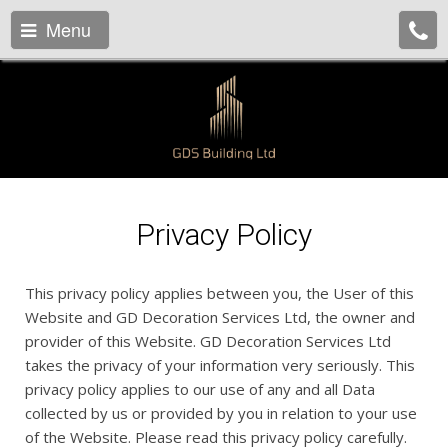
Menu
Privacy Policy
This privacy policy applies between you, the User of this
Website and GD Decoration Services Ltd, the owner and
provider of this Website. GD Decoration Services Ltd
takes the privacy of your information very seriously. This
privacy policy applies to our use of any and all Data
collected by us or provided by you in relation to your use
of the Website. Please read this privacy policy carefully.