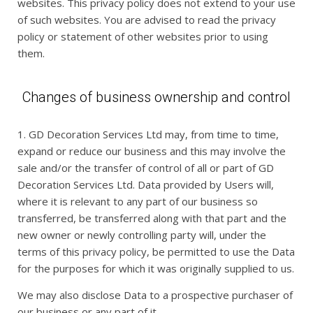
websites. This privacy policy does not extend to your use
of such websites. You are advised to read the privacy
policy or statement of other websites prior to using
them.
Changes of business ownership and control
1. GD Decoration Services Ltd may, from time to time,
expand or reduce our business and this may involve the
sale and/or the transfer of control of all or part of GD
Decoration Services Ltd. Data provided by Users will,
where it is relevant to any part of our business so
transferred, be transferred along with that part and the
new owner or newly controlling party will, under the
terms of this privacy policy, be permitted to use the Data
for the purposes for which it was originally supplied to us.
We may also disclose Data to a prospective purchaser of
our business or any part of it.