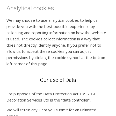
Analytical cookies
We may choose to use analytical cookies to help us
provide you with the best possible experience by
collecting and reporting information on how the website
is used. The cookies collect information in a way that
does not directly identify anyone. If you prefer not to
allow us to accept these cookies you can adjust
permissions by clicking the cookie symbol at the bottom
left corner of this page.
Our use of Data
For purposes of the Data Protection Act 1998, GD
Decoration Services Ltd is the "data controller".
We will retain any Data you submit for an unlimited