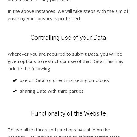
In the above instances, we will take steps with the aim of
ensuring your privacy is protected.
Controlling use of your Data
Wherever you are required to submit Data, you will be
given options to restrict our use of that Data. This may
include the following:
use of Data for direct marketing purposes;
sharing Data with third parties.
Functionality of the Website
To use all features and functions available on the