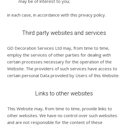
may be of interest to you;
in each case, in accordance with this privacy policy.
Third party websites and services
GD Decoration Services Ltd may, from time to time,
employ the services of other parties for dealing with
certain processes necessary for the operation of the
Website. The providers of such services have access to
certain personal Data provided by Users of this Website.
Links to other websites
This Website may, from time to time, provide links to
other websites. We have no control over such websites
and are not responsible for the content of these