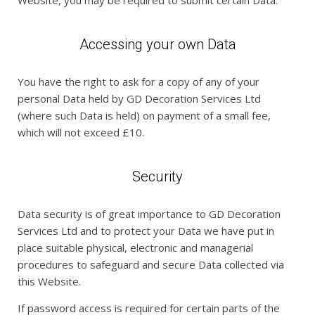
Website, you may be required to submit certain Data.
Accessing your own Data
You have the right to ask for a copy of any of your
personal Data held by GD Decoration Services Ltd
(where such Data is held) on payment of a small fee,
which will not exceed £10.
Security
Data security is of great importance to GD Decoration
Services Ltd and to protect your Data we have put in
place suitable physical, electronic and managerial
procedures to safeguard and secure Data collected via
this Website.
If password access is required for certain parts of the