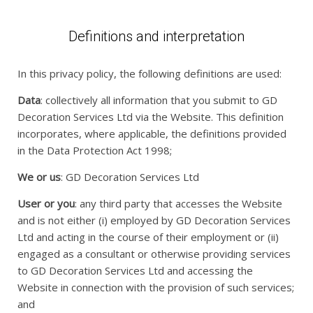
Definitions and interpretation
In this privacy policy, the following definitions are used:
Data
: collectively all information that you submit to GD
Decoration Services Ltd via the Website. This definition
incorporates, where applicable, the definitions provided
in the Data Protection Act 1998;
We or us
: GD Decoration Services Ltd
User or you
: any third party that accesses the Website
and is not either (i) employed by GD Decoration Services
Ltd and acting in the course of their employment or (ii)
engaged as a consultant or otherwise providing services
to GD Decoration Services Ltd and accessing the
Website in connection with the provision of such services;
and