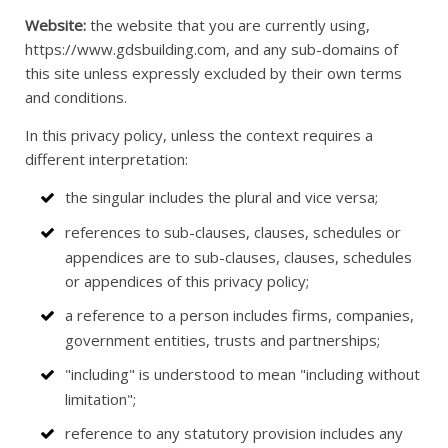
Website:
the website that you are currently using,
https://www.gdsbuilding.com, and any sub-domains of
this site unless expressly excluded by their own terms
and conditions.
In this privacy policy, unless the context requires a
different interpretation:
the singular includes the plural and vice versa;
references to sub-clauses, clauses, schedules or
appendices are to sub-clauses, clauses, schedules
or appendices of this privacy policy;
a reference to a person includes firms, companies,
government entities, trusts and partnerships;
"including" is understood to mean "including without
limitation";
reference to any statutory provision includes any