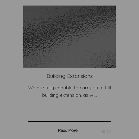
Building Extensions
We are fully capable to carry out a full
building extension, as w ...
Read More ...