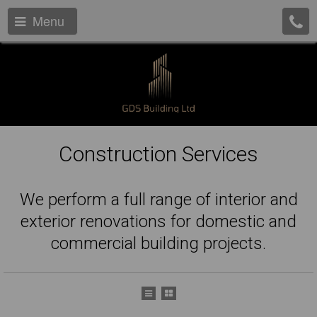
Menu
Construction Services
We perform a full range of interior and
exterior renovations for domestic and
commercial building projects.