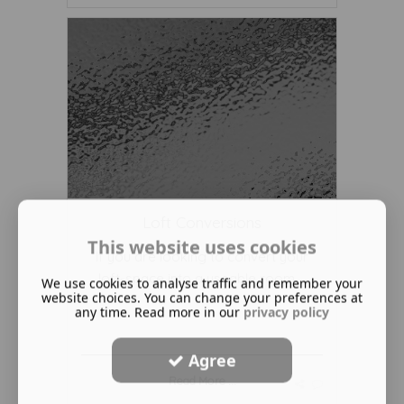
Loft Conversions
This website uses cookies
If you are looking to convert your
loft-space into a useable room ...
We use cookies to analyse traffic and remember your
website choices. You can change your preferences at
any time. Read more in our
privacy policy
Agree
Read More ...