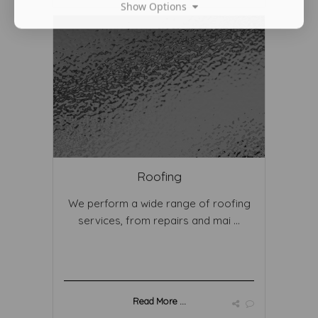
Show Options
Roofing
We perform a wide range of roofing
services, from repairs and mai ...
Read More ...