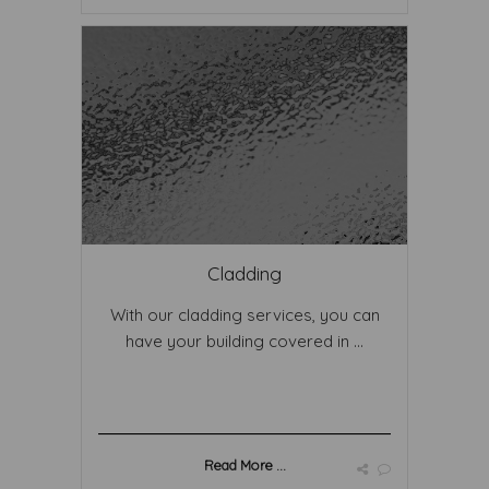
Cladding
With our cladding services, you can
have your building covered in ...
Read More ...